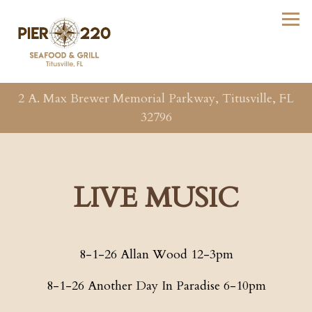
Tog
2 A. Max Brewer Memorial Parkway,
Titusville, FL
32796
Main content starts here, tab to start navigating
LIVE MUSIC
8-1-26 Allan Wood 12-3pm
8-1-26 Another Day In Paradise 6-10pm