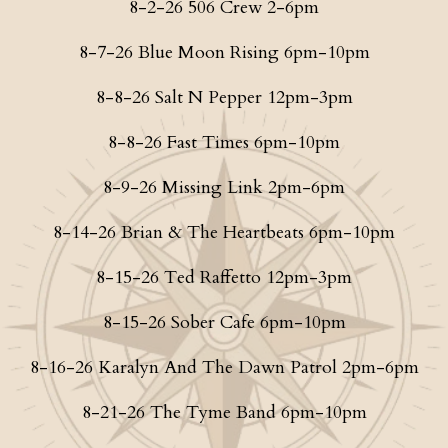
8-2-26 506 Crew 2-6pm
8-7-26 Blue Moon Rising 6pm-10pm
8-8-26 Salt N Pepper 12pm-3pm
8-8-26 Fast Times 6pm-10pm
8-9-26 Missing Link 2pm-6pm
8-14-26 Brian & The Heartbeats 6pm-10pm
8-15-26 Ted Raffetto 12pm-3pm
8-15-26 Sober Cafe 6pm-10pm
8-16-26 Karalyn And The Dawn Patrol 2pm-6pm
8-21-26 The Tyme Band 6pm-10pm