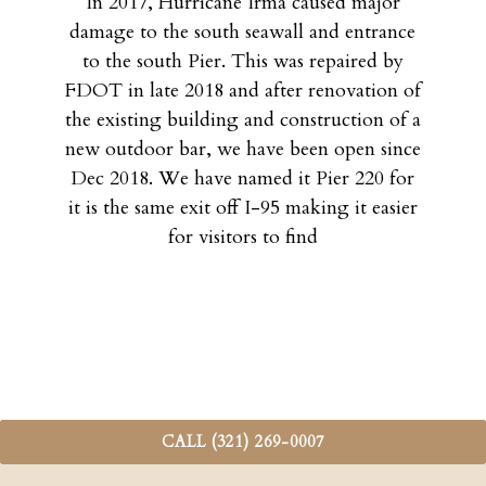
In 2017, Hurricane Irma caused major
damage to the south seawall and entrance
to the south Pier. This was repaired by
FDOT in late 2018 and after renovation of
the existing building and construction of a
new outdoor bar, we have been open since
Dec 2018. We have named it Pier 220 for
it is the same exit off I-95 making it easier
for visitors to find
CALL (321) 269-0007