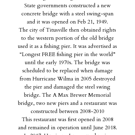
State governments constructed a new
concrete bridge with a steel swing-span
and it was opened on Feb 21, 1949.
The city of Titusville then obtained rights
to the western portion of the old bridge
used it as a fishing pier. It was advertised as
“Longest FREE fishing pier in the world”
until the early 1970s. The bridge was
scheduled to be replaced when damage
from Hurricane Wilma in 2005 destroyed
the pier and damaged the steel swing
bridge. The A Max Brewer Memorial
bridge, two new piers and a restaurant was
constructed between 2008-2010
This restaurant was first opened in 2008
and remained in operation until June 2018.