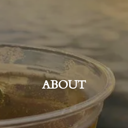
ABOUT