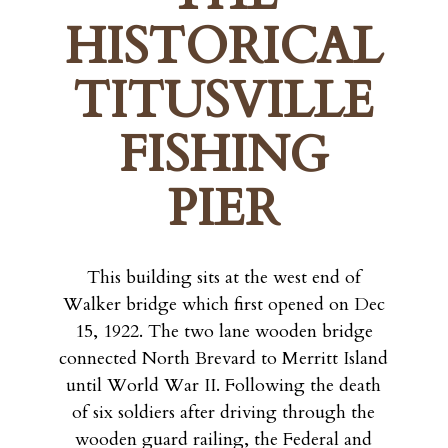
HISTORICAL
TITUSVILLE
FISHING
PIER
This building sits at the west end of
Walker bridge which first opened on Dec
15, 1922. The two lane wooden bridge
connected North Brevard to Merritt Island
until World War II. Following the death
of six soldiers after driving through the
wooden guard railing, the Federal and