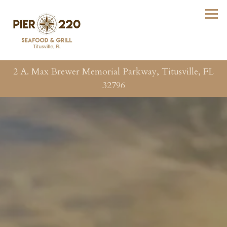
Tog
2 A. Max Brewer Memorial Parkway,
Titusville, FL
32796
Main content starts here, tab to start navigating