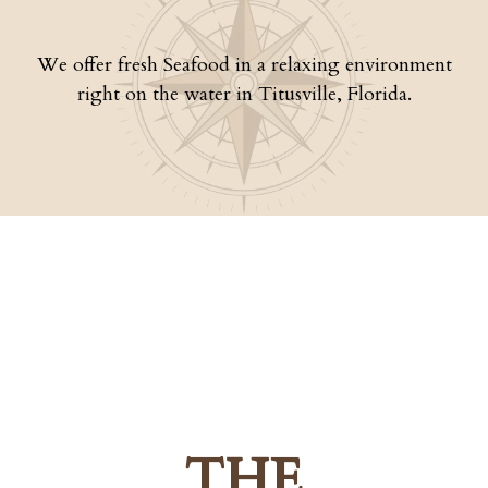
We offer fresh Seafood in a relaxing environment
right on the water in Titusville, Florida.
THE